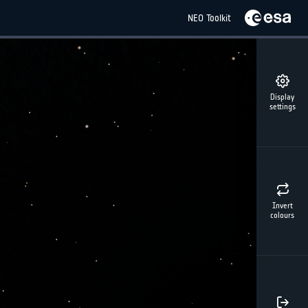
NEO Toolkit
Display
settings
Invert
colours