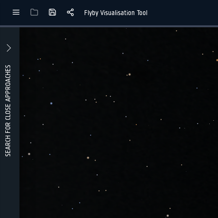
Flyby Visualisation Tool
lForLayout
enLabel
Hidden
HiddenLabel
HiddenLabel
SEARCH FOR CLOSE APPROACHES