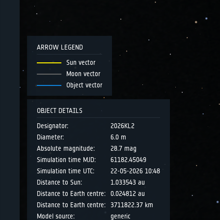
ARROW LEGEND
Sun vector
Moon vector
Object vector
OBJECT DETAILS
Designator:
2026KL2
Diameter:
6.0 m
Absolute magnitude:
28.7 mag
Simulation time MJD:
61182.45049
Simulation time UTC:
22-05-2026 10:48
Distance to Sun:
1.033543 au
Distance to Earth centre:
0.024812 au
Distance to Earth centre:
3711822.37 km
Model source:
generic