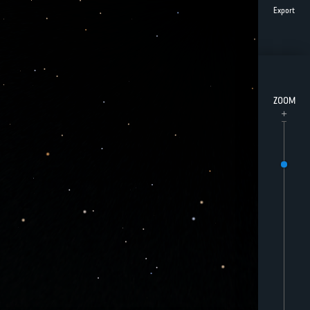
Export
ZOOM